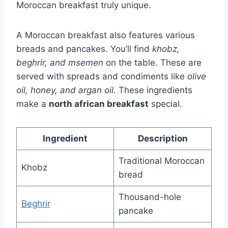
Moroccan breakfast truly unique.
A Moroccan breakfast also features various
breads and pancakes. You’ll find
khobz,
beghrir, and msemen
on the table. These are
served with spreads and condiments like
olive
oil, honey, and argan oil
. These ingredients
make a
north african breakfast
special.
Ingredient
Description
Traditional Moroccan
Khobz
bread
Thousand-hole
Beghrir
pancake