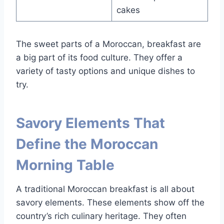
cakes
The sweet parts of a Moroccan, breakfast are
a big part of its food culture. They offer a
variety of tasty options and unique dishes to
try.
Savory Elements That
Define the Moroccan
Morning Table
A traditional Moroccan breakfast is all about
savory elements. These elements show off the
country’s rich culinary heritage. They often