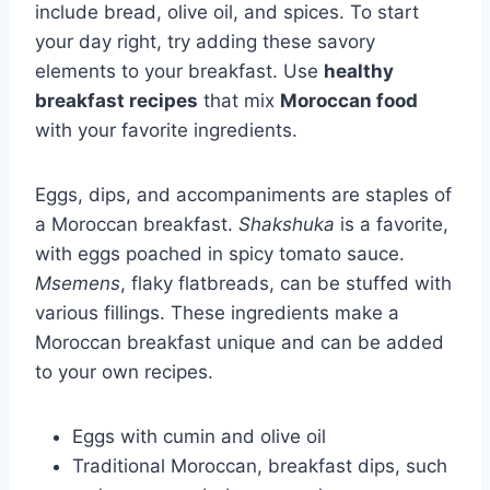
include bread, olive oil, and spices. To start
your day right, try adding these savory
elements to your breakfast. Use
healthy
breakfast recipes
that mix
Moroccan food
with your favorite ingredients.
Eggs, dips, and accompaniments are staples of
a Moroccan breakfast.
Shakshuka
is a favorite,
with eggs poached in spicy tomato sauce.
Msemens
, flaky flatbreads, can be stuffed with
various fillings. These ingredients make a
Moroccan breakfast unique and can be added
to your own recipes.
Eggs with cumin and olive oil
Traditional Moroccan, breakfast dips, such