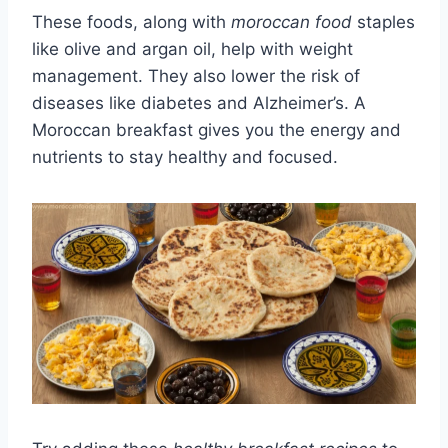
These foods, along with
moroccan food
staples
like olive and argan oil, help with weight
management. They also lower the risk of
diseases like diabetes and Alzheimer’s. A
Moroccan breakfast gives you the energy and
nutrients to stay healthy and focused.