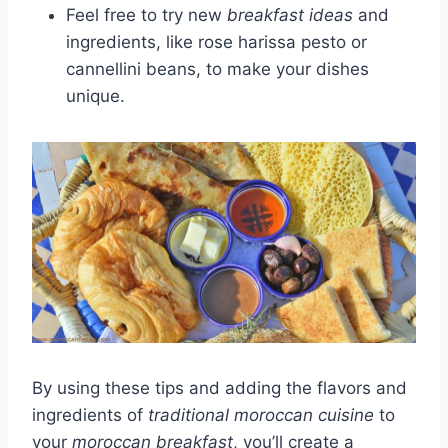
Feel free to try new
breakfast ideas
and
ingredients, like rose harissa pesto or
cannellini beans, to make your dishes
unique.
By using these tips and adding the flavors and
ingredients of
traditional moroccan cuisine
to
your
moroccan breakfast
, you’ll create a