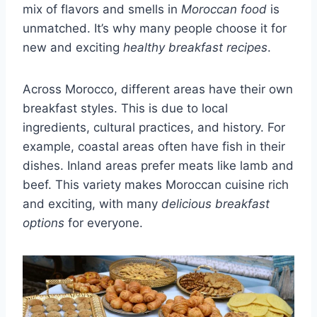
mix of flavors and smells in
Moroccan food
is
unmatched. It’s why many people choose it for
new and exciting
healthy breakfast recipes
.
Across Morocco, different areas have their own
breakfast styles. This is due to local
ingredients, cultural practices, and history. For
example, coastal areas often have fish in their
dishes. Inland areas prefer meats like lamb and
beef. This variety makes Moroccan cuisine rich
and exciting, with many
delicious breakfast
options
for everyone.