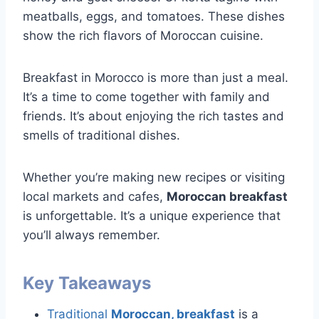
meatballs, eggs, and tomatoes. These dishes
show the rich flavors of Moroccan cuisine.
Breakfast in Morocco is more than just a meal.
It’s a time to come together with family and
friends. It’s about enjoying the rich tastes and
smells of traditional dishes.
Whether you’re making new recipes or visiting
local markets and cafes,
Moroccan breakfast
is unforgettable. It’s a unique experience that
you’ll always remember.
Key Takeaways
Traditional
Moroccan, breakfast
is a