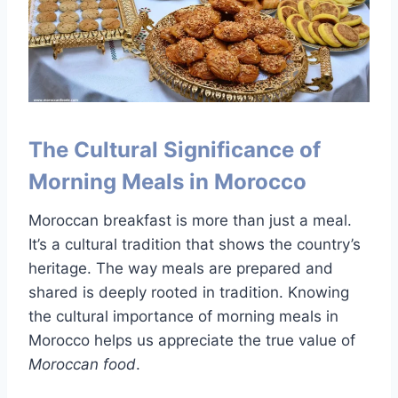
The Cultural Significance of
Morning Meals in Morocco
Moroccan breakfast is more than just a meal.
It’s a cultural tradition that shows the country’s
heritage. The way meals are prepared and
shared is deeply rooted in tradition. Knowing
the cultural importance of morning meals in
Morocco helps us appreciate the true value of
Moroccan food
.