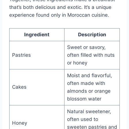
that’s both delicious and exotic. It’s a unique
experience found only in Moroccan cuisine.
Ingredient
Description
Sweet or savory,
Pastries
often filled with nuts
or honey
Moist and flavorful,
often made with
Cakes
almonds or orange
blossom water
Natural sweetener,
often used to
Honey
sweeten pastries and