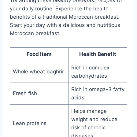
Try adding these
healthy breakfast recipes
to
your daily routine. Experience the health
benefits of a traditional Moroccan breakfast.
Start your day with a delicious and nutritious
Moroccan breakfast.
Food Item
Health Benefit
Rich in complex
Whole wheat baghrir
carbohydrates
Rich in omega-3 fatty
Fresh fish
acids
Helps manage
weight and reduce
Lean proteins
risk of chronic
diseases