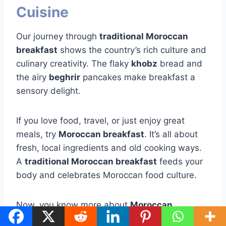
Cuisine
Our journey through
traditional Moroccan
breakfast
shows the country’s rich culture and
culinary creativity. The flaky
khobz
bread and
the airy
beghrir
pancakes make breakfast a
sensory delight.
If you love food, travel, or just enjoy great
meals, try
Moroccan breakfast
. It’s all about
fresh, local ingredients and old cooking ways.
A
traditional Moroccan breakfast
feeds your
body and celebrates Moroccan food culture.
Now, you know more about
Moroccan
breakfast
and its flavors. Let this guide you to