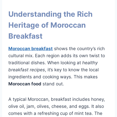
Understanding the Rich
Heritage of Moroccan
Breakfast
Moroccan breakfast
shows the country’s rich
cultural mix. Each region adds its own twist to
traditional dishes. When looking at
healthy
breakfast recipes
, it’s key to know the local
ingredients and cooking ways. This makes
Moroccan food
stand out.
A typical Moroccan, breakfast includes honey,
olive oil, jam, olives, cheese, and eggs. It also
comes with a refreshing cup of mint tea. The