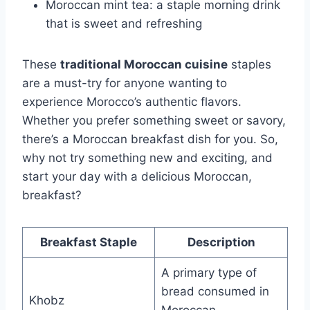
Moroccan mint tea: a staple morning drink
that is sweet and refreshing
These
traditional Moroccan cuisine
staples
are a must-try for anyone wanting to
experience Morocco’s authentic flavors.
Whether you prefer something sweet or savory,
there’s a Moroccan breakfast dish for you. So,
why not try something new and exciting, and
start your day with a delicious Moroccan,
breakfast?
Breakfast Staple
Description
A primary type of
bread consumed in
Khobz
Moroccan,