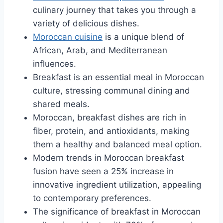
culinary journey that takes you through a
variety of delicious dishes.
Moroccan cuisine
is a unique blend of
African, Arab, and Mediterranean
influences.
Breakfast is an essential meal in Moroccan
culture, stressing communal dining and
shared meals.
Moroccan, breakfast dishes are rich in
fiber, protein, and antioxidants, making
them a healthy and balanced meal option.
Modern trends in Moroccan breakfast
fusion have seen a 25% increase in
innovative ingredient utilization, appealing
to contemporary preferences.
The significance of breakfast in Moroccan