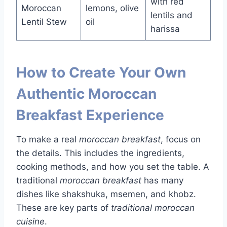
with red
Moroccan
lemons, olive
lentils and
Lentil Stew
oil
harissa
How to Create Your Own
Authentic Moroccan
Breakfast Experience
To make a real
moroccan breakfast
, focus on
the details. This includes the ingredients,
cooking methods, and how you set the table. A
traditional
moroccan breakfast
has many
dishes like shakshuka, msemen, and khobz.
These are key parts of
traditional moroccan
cuisine
.