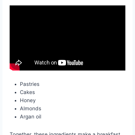
Pastries
Cakes
Honey
Almonds
Argan oil
Together, these ingredients make a breakfast