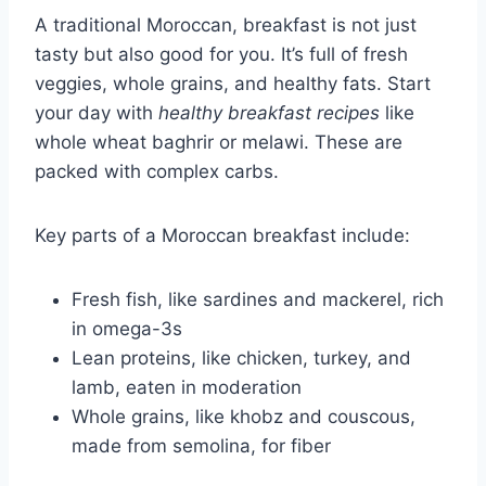
A traditional Moroccan, breakfast is not just
tasty but also good for you. It’s full of fresh
veggies, whole grains, and healthy fats. Start
your day with
healthy breakfast recipes
like
whole wheat baghrir or melawi. These are
packed with complex carbs.
Key parts of a Moroccan breakfast include:
Fresh fish, like sardines and mackerel, rich
in omega-3s
Lean proteins, like chicken, turkey, and
lamb, eaten in moderation
Whole grains, like khobz and couscous,
made from semolina, for fiber