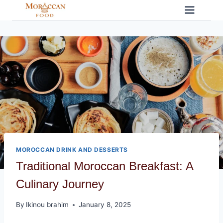
Skip
to
content
MOROCCAN DRINK AND DESSERTS
Traditional Moroccan Breakfast: A
Culinary Journey
By
Ikinou brahim
January 8, 2025