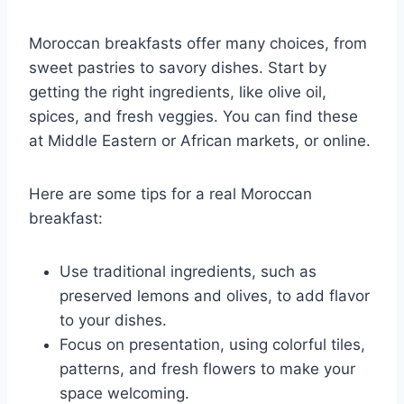
Moroccan breakfasts offer many choices, from
sweet pastries to savory dishes. Start by
getting the right ingredients, like olive oil,
spices, and fresh veggies. You can find these
at Middle Eastern or African markets, or online.
Here are some tips for a real Moroccan
breakfast:
Use traditional ingredients, such as
preserved lemons and olives, to add flavor
to your dishes.
Focus on presentation, using colorful tiles,
patterns, and fresh flowers to make your
space welcoming.