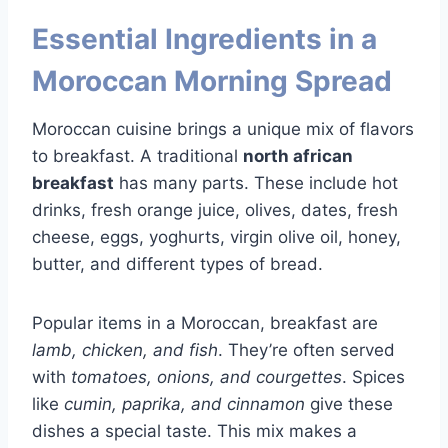
Essential Ingredients in a
Moroccan Morning Spread
Moroccan cuisine brings a unique mix of flavors
to breakfast. A traditional
north african
breakfast
has many parts. These include hot
drinks, fresh orange juice, olives, dates, fresh
cheese, eggs, yoghurts, virgin olive oil, honey,
butter, and different types of bread.
Popular items in a Moroccan, breakfast are
lamb, chicken, and fish
. They’re often served
with
tomatoes, onions, and courgettes
. Spices
like
cumin, paprika, and cinnamon
give these
dishes a special taste. This mix makes a