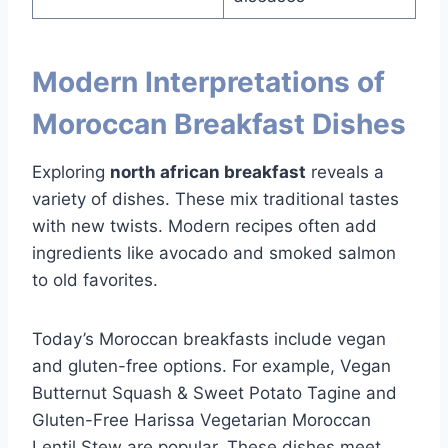
Modern Interpretations of
Moroccan Breakfast Dishes
Exploring
north african breakfast
reveals a
variety of dishes. These mix traditional tastes
with new twists. Modern recipes often add
ingredients like avocado and smoked salmon
to old favorites.
Today’s Moroccan breakfasts include vegan
and gluten-free options. For example, Vegan
Butternut Squash & Sweet Potato Tagine and
Gluten-Free Harissa Vegetarian Moroccan
Lentil Stew are popular. These dishes meet