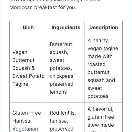
Moroccan breakfast for you.
Dish
Ingredients
Description
A hearty,
Butternut
vegan tagine
Vegan
squash,
made with
Butternut
sweet
roasted
Squash &
potatoes,
butternut
Sweet Potato
chickpeas,
squash and
Tagine
preserved
sweet
lemons
potatoes
A flavorful,
Gluten-Free
Red lentils,
gluten-free
Harissa
harissa,
stew made
Vegetarian
preserved