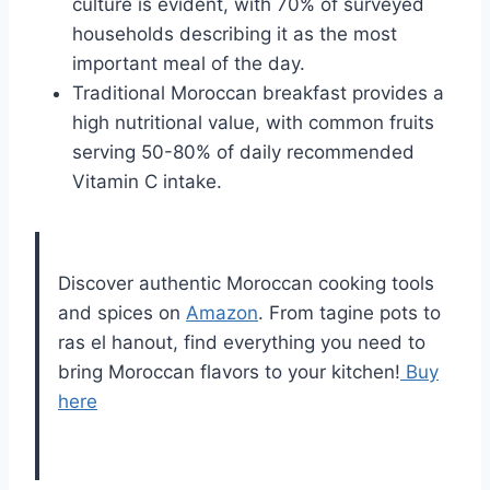
culture is evident, with 70% of surveyed
households describing it as the most
important meal of the day.
Traditional Moroccan breakfast provides a
high nutritional value, with common fruits
serving 50-80% of daily recommended
Vitamin C intake.
Discover authentic Moroccan cooking tools
and spices on
Amazon
. From tagine pots to
ras el hanout, find everything you need to
bring Moroccan flavors to your kitchen!
Buy
here