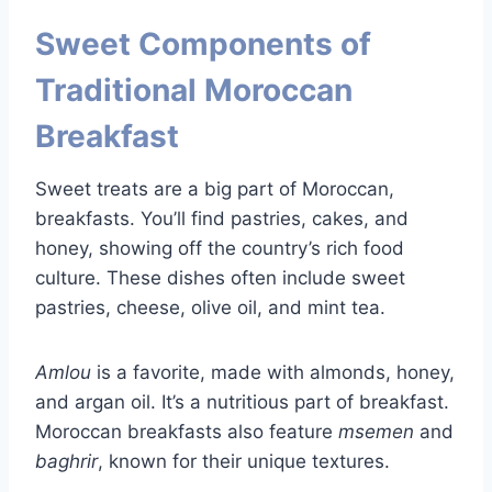
Sweet Components of
Traditional Moroccan
Breakfast
Sweet treats are a big part of Moroccan,
breakfasts. You’ll find pastries, cakes, and
honey, showing off the country’s rich food
culture. These dishes often include sweet
pastries, cheese, olive oil, and mint tea.
Amlou
is a favorite, made with almonds, honey,
and argan oil. It’s a nutritious part of breakfast.
Moroccan breakfasts also feature
msemen
and
baghrir
, known for their unique textures.