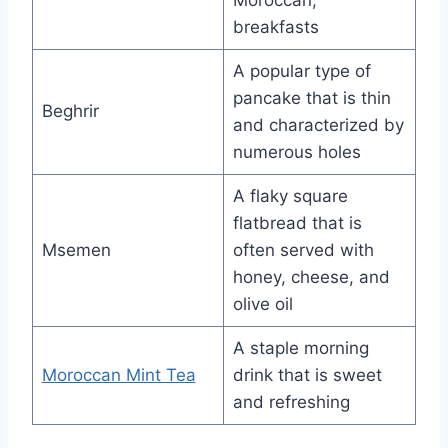
breakfasts
A popular type of
pancake that is thin
Beghrir
and characterized by
numerous holes
A flaky square
flatbread that is
Msemen
often served with
honey, cheese, and
olive oil
A staple morning
Moroccan Mint Tea
drink that is sweet
and refreshing