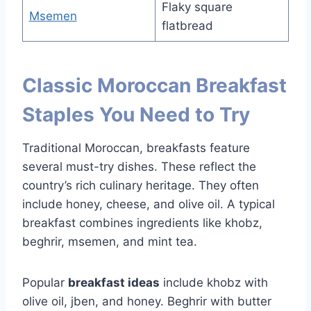
Flaky square
Msemen
flatbread
Classic Moroccan Breakfast
Staples You Need to Try
Traditional Moroccan, breakfasts feature
several must-try dishes. These reflect the
country’s rich culinary heritage. They often
include honey, cheese, and olive oil. A typical
breakfast combines ingredients like khobz,
beghrir, msemen, and mint tea.
Popular
breakfast ideas
include khobz with
olive oil, jben, and honey. Beghrir with butter