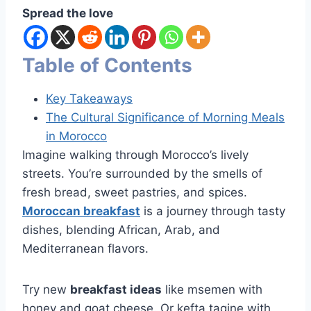
Spread the love
Table of Contents
Key Takeaways
The Cultural Significance of Morning Meals
in Morocco
Imagine walking through Morocco’s lively
streets. You’re surrounded by the smells of
fresh bread, sweet pastries, and spices.
Moroccan breakfast
is a journey through tasty
dishes, blending African, Arab, and
Mediterranean flavors.
Try new
breakfast ideas
like msemen with
honey and goat cheese. Or kefta tagine with