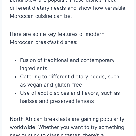
different dietary needs and show how versatile
Moroccan cuisine can be.
Here are some key features of modern
Moroccan breakfast dishes:
Fusion of traditional and contemporary
ingredients
Catering to different dietary needs, such
as vegan and gluten-free
Use of exotic spices and flavors, such as
harissa and preserved lemons
North African breakfasts are gaining popularity
worldwide. Whether you want to try something
new or stick to classic tastes, there’s a