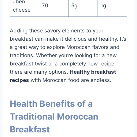
Jben
70
5g
1g
cheese
Adding these savory elements to your
breakfast can make it delicious and healthy. It’s
a great way to explore Moroccan flavors and
traditions. Whether you’re looking for a new
breakfast twist or a completely new recipe,
there are many options.
Healthy breakfast
recipes
with Moroccan food are endless.
Health Benefits of a
Traditional Moroccan
Breakfast