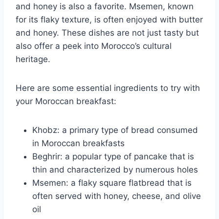
and honey is also a favorite. Msemen, known
for its flaky texture, is often enjoyed with butter
and honey. These dishes are not just tasty but
also offer a peek into Morocco’s cultural
heritage.
Here are some essential ingredients to try with
your Moroccan breakfast:
Khobz: a primary type of bread consumed
in Moroccan breakfasts
Beghrir: a popular type of pancake that is
thin and characterized by numerous holes
Msemen: a flaky square flatbread that is
often served with honey, cheese, and olive
oil