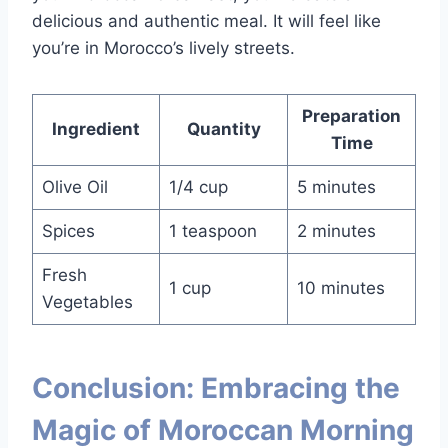
delicious and authentic meal. It will feel like
you’re in Morocco’s lively streets.
Preparation
Ingredient
Quantity
Time
Olive Oil
1/4 cup
5 minutes
Spices
1 teaspoon
2 minutes
Fresh
1 cup
10 minutes
Vegetables
Conclusion: Embracing the
Magic of Moroccan Morning