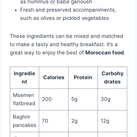
as hummus or baba ganoush
Fresh and preserved accompaniments,
such as olives or pickled vegetables
These ingredients can be mixed and matched
to make a tasty and healthy breakfast. It’s a
great way to enjoy the best of
Moroccan food
.
Ingredie
Carbohy
Calories
Protein
nt
drates
Msemen
200
5g
30g
flatbread
Baghrir
70
2g
12g
pancakes