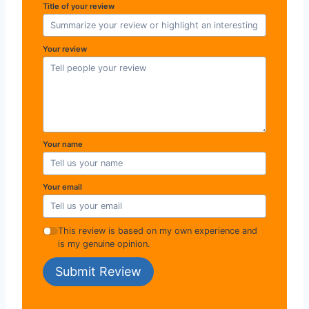
Title of your review
Your review
Your name
Your email
This review is based on my own experience and
is my genuine opinion.
Submit Review