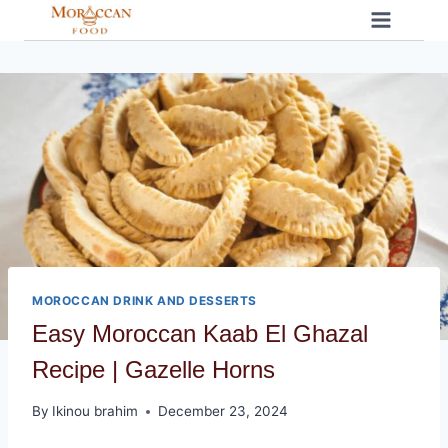
Skip
to
content
MOROCCAN DRINK AND DESSERTS
Easy Moroccan Kaab El Ghazal
Recipe | Gazelle Horns
By
Ikinou brahim
December 23, 2024