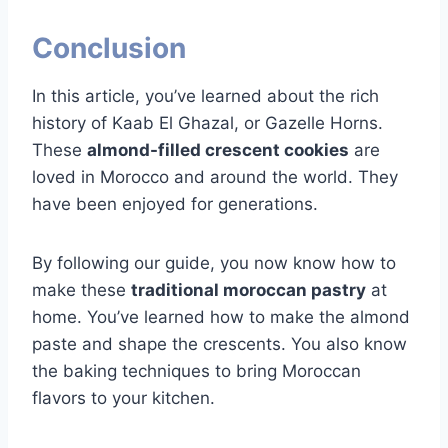
Conclusion
In this article, you’ve learned about the rich
history of Kaab El Ghazal, or Gazelle Horns.
These
almond-filled crescent cookies
are
loved in Morocco and around the world. They
have been enjoyed for generations.
By following our guide, you now know how to
make these
traditional moroccan pastry
at
home. You’ve learned how to make the almond
paste and shape the crescents. You also know
the baking techniques to bring Moroccan
flavors to your kitchen.