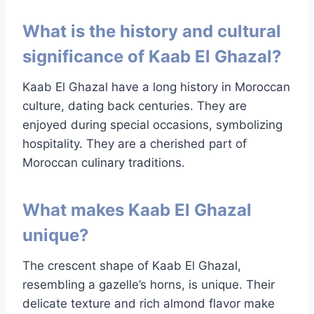
What is the history and cultural
significance of Kaab El Ghazal?
Kaab El Ghazal have a long history in Moroccan
culture, dating back centuries. They are
enjoyed during special occasions, symbolizing
hospitality. They are a cherished part of
Moroccan culinary traditions.
What makes Kaab El Ghazal
unique?
The crescent shape of Kaab El Ghazal,
resembling a gazelle’s horns, is unique. Their
delicate texture and rich almond flavor make