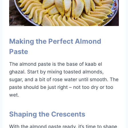
Making the Perfect Almond
Paste
The almond paste is the base of kaab el
ghazal. Start by mixing toasted almonds,
sugar, and a bit of rose water until smooth. The
paste should be just right – not too dry or too
wet.
Shaping the Crescents
With the almond paste ready, it’s time to shape