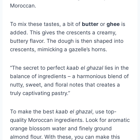
Moroccan.
To mix these tastes, a bit of
butter
or
ghee
is
added. This gives the crescents a creamy,
buttery flavor. The dough is then shaped into
crescents, mimicking a gazelle’s horns.
“The secret to perfect
kaab el ghazal
lies in the
balance of ingredients – a harmonious blend of
nutty, sweet, and floral notes that creates a
truly captivating pastry.”
To make the best
kaab el ghazal
, use top-
quality Moroccan ingredients. Look for aromatic
orange blossom water and finely ground
almond flour. With these, you can make this