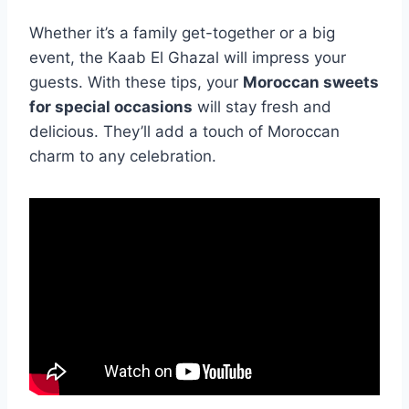
Whether it’s a family get-together or a big
event, the Kaab El Ghazal will impress your
guests. With these tips, your
Moroccan sweets
for special occasions
will stay fresh and
delicious. They’ll add a touch of Moroccan
charm to any celebration.