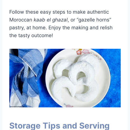
Follow these easy steps to make authentic
Moroccan
kaab el ghazal
, or “gazelle horns”
pastry, at home. Enjoy the making and relish
the tasty outcome!
Storage Tips and Serving