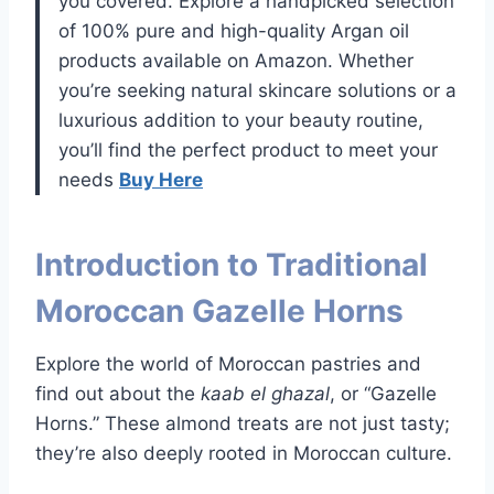
you covered. Explore a handpicked selection
of 100% pure and high-quality Argan oil
products available on Amazon. Whether
you’re seeking natural skincare solutions or a
luxurious addition to your beauty routine,
you’ll find the perfect product to meet your
needs
Buy Here
Introduction to Traditional
Moroccan Gazelle Horns
Explore the world of Moroccan pastries and
find out about the
kaab el ghazal
, or “Gazelle
Horns.” These almond treats are not just tasty;
they’re also deeply rooted in Moroccan culture.