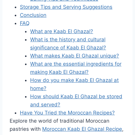
Storage Tips and Serving Suggestions
Conclusion
FAQ
What are Kaab El Ghazal?
What is the history and cultural
significance of Kaab El Ghazal?
What makes Kaab El Ghazal unique?
What are the essential ingredients for
making Kaab El Ghazal?
How do you make Kaab El Ghazal at
home?
How should Kaab El Ghazal be stored
and served?
Have You Tried the Moroccan Recipes?
Explore the world of traditional Moroccan
pastries with
Moroccan Kaab El Ghazal Recipe
,