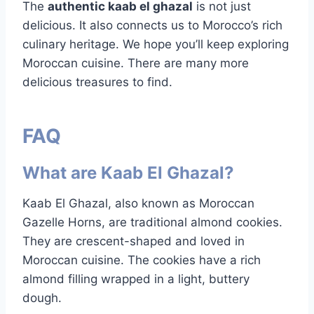
The
authentic kaab el ghazal
is not just
delicious. It also connects us to Morocco’s rich
culinary heritage. We hope you’ll keep exploring
Moroccan cuisine. There are many more
delicious treasures to find.
FAQ
What are Kaab El Ghazal?
Kaab El Ghazal, also known as Moroccan
Gazelle Horns, are traditional almond cookies.
They are crescent-shaped and loved in
Moroccan cuisine. The cookies have a rich
almond filling wrapped in a light, buttery
dough.