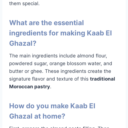
them special.
What are the essential
ingredients for making Kaab El
Ghazal?
The main ingredients include almond flour,
powdered sugar, orange blossom water, and
butter or ghee. These ingredients create the
signature flavor and texture of this
traditional
Moroccan pastry
.
How do you make Kaab El
Ghazal at home?