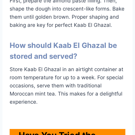
First, prepare the almond paste filling. Then,
shape the dough into crescent-like forms. Bake
them until golden brown. Proper shaping and
baking are key for perfect Kaab El Ghazal.
How should Kaab El Ghazal be
stored and served?
Store Kaab El Ghazal in an airtight container at
room temperature for up to a week. For special
occasions, serve them with traditional
Moroccan mint tea. This makes for a delightful
experience.