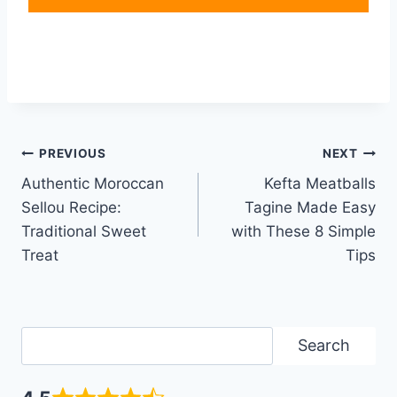
Post
PREVIOUS
NEXT
Authentic Moroccan
Kefta Meatballs
navigation
Sellou Recipe:
Tagine Made Easy
Traditional Sweet
with These 8 Simple
Treat
Tips
Search
Search