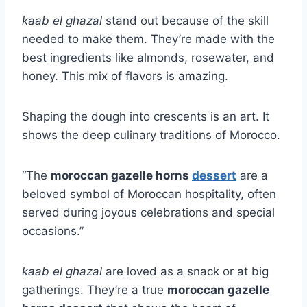
kaab el ghazal
stand out because of the skill
needed to make them. They’re made with the
best ingredients like almonds, rosewater, and
honey. This mix of flavors is amazing.
Shaping the dough into crescents is an art. It
shows the deep culinary traditions of Morocco.
“The
moroccan gazelle horns
dessert
are a
beloved symbol of Moroccan hospitality, often
served during joyous celebrations and special
occasions.”
kaab el ghazal
are loved as a snack or at big
gatherings. They’re a true
moroccan gazelle