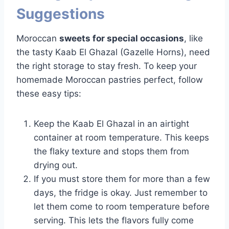
Suggestions
Moroccan
sweets for special occasions
, like
the tasty Kaab El Ghazal (Gazelle Horns), need
the right storage to stay fresh. To keep your
homemade Moroccan pastries perfect, follow
these easy tips:
Keep the Kaab El Ghazal in an airtight
container at room temperature. This keeps
the flaky texture and stops them from
drying out.
If you must store them for more than a few
days, the fridge is okay. Just remember to
let them come to room temperature before
serving. This lets the flavors fully come