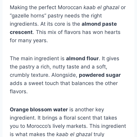
Making the perfect Moroccan
kaab el ghazal
or
“gazelle horns” pastry needs the right
ingredients. At its core is the
almond paste
crescent
. This mix of flavors has won hearts
for many years.
The main ingredient is
almond flour
. It gives
the pastry a rich, nutty taste and a soft,
crumbly texture. Alongside,
powdered sugar
adds a sweet touch that balances the other
flavors.
Orange blossom water
is another key
ingredient. It brings a floral scent that takes
you to Morocco’s lively markets. This ingredient
is what makes the
kaab el ghazal
truly