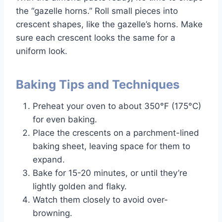
the “gazelle horns.” Roll small pieces into
crescent shapes, like the gazelle’s horns. Make
sure each crescent looks the same for a
uniform look.
Baking Tips and Techniques
Preheat your oven to about 350°F (175°C)
for even baking.
Place the crescents on a parchment-lined
baking sheet, leaving space for them to
expand.
Bake for 15-20 minutes, or until they’re
lightly golden and flaky.
Watch them closely to avoid over-
browning.