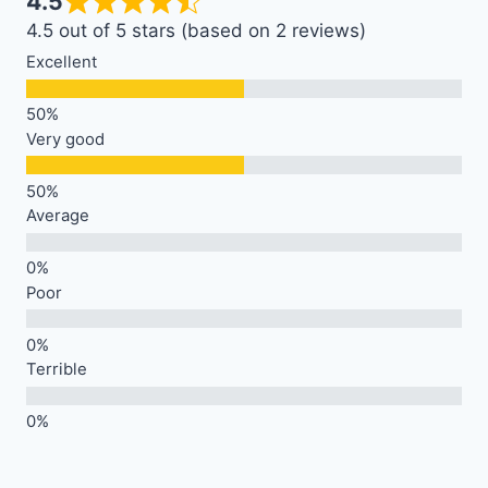
4.5
4.5 out of 5 stars (based on 2 reviews)
Excellent
Very good
Average
Poor
Terrible