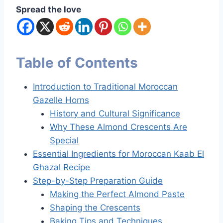
Spread the love
Table of Contents
Introduction to Traditional Moroccan
Gazelle Horns
History and Cultural Significance
Why These Almond Crescents Are
Special
Essential Ingredients for Moroccan Kaab El
Ghazal Recipe
Step-by-Step Preparation Guide
Making the Perfect Almond Paste
Shaping the Crescents
Baking Tips and Techniques