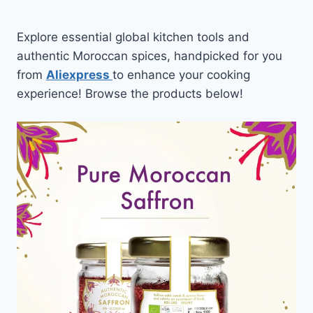
Explore essential global kitchen tools and
authentic Moroccan spices, handpicked for you
from
Aliexpress
to enhance your cooking
experience! Browse the products below!