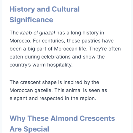
History and Cultural
Significance
The
kaab el ghazal
has a long history in
Morocco. For centuries, these pastries have
been a big part of Moroccan life. They’re often
eaten during celebrations and show the
country’s warm hospitality.
The crescent shape is inspired by the
Moroccan gazelle. This animal is seen as
elegant and respected in the region.
Why These Almond Crescents
Are Special