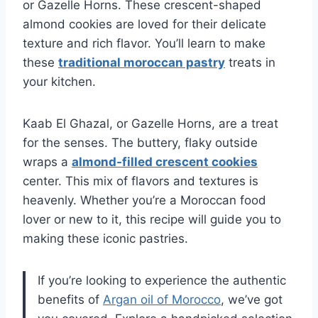
or Gazelle Horns. These crescent-shaped
almond cookies are loved for their delicate
texture and rich flavor. You’ll learn to make
these
traditional moroccan pastry
treats in
your kitchen.
Kaab El Ghazal, or Gazelle Horns, are a treat
for the senses. The buttery, flaky outside
wraps a
almond-filled crescent cookies
center. This mix of flavors and textures is
heavenly. Whether you’re a Moroccan food
lover or new to it, this recipe will guide you to
making these iconic pastries.
If you’re looking to experience the authentic
benefits of
Argan oil of Morocco
, we’ve got