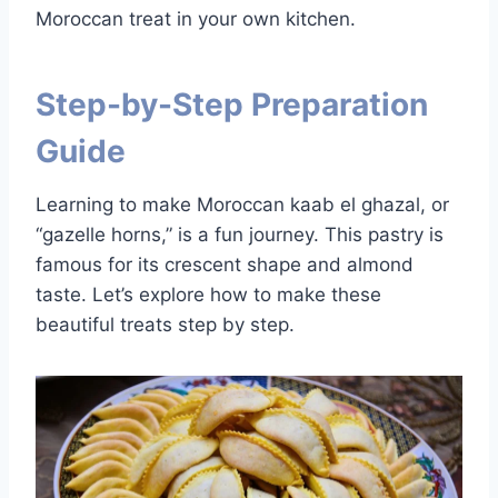
Moroccan treat in your own kitchen.
Step-by-Step Preparation
Guide
Learning to make Moroccan kaab el ghazal, or
“gazelle horns,” is a fun journey. This pastry is
famous for its crescent shape and almond
taste. Let’s explore how to make these
beautiful treats step by step.