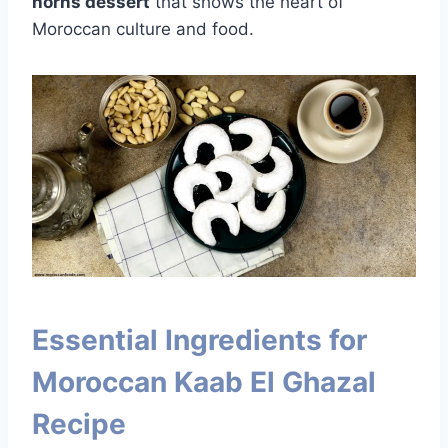
horns dessert
that shows the heart of
Moroccan culture and food.
Essential Ingredients for
Moroccan Kaab El Ghazal
Recipe