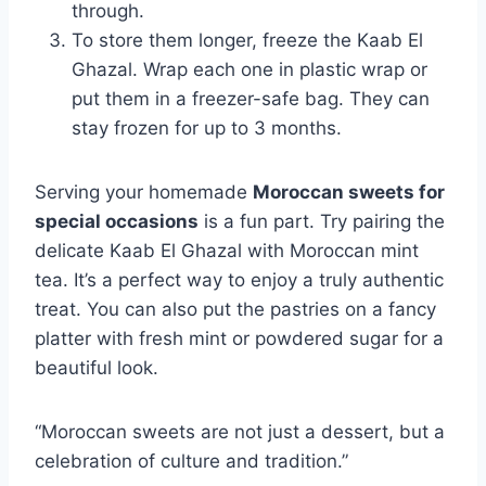
through.
To store them longer, freeze the Kaab El
Ghazal. Wrap each one in plastic wrap or
put them in a freezer-safe bag. They can
stay frozen for up to 3 months.
Serving your homemade
Moroccan sweets for
special occasions
is a fun part. Try pairing the
delicate Kaab El Ghazal with Moroccan mint
tea. It’s a perfect way to enjoy a truly authentic
treat. You can also put the pastries on a fancy
platter with fresh mint or powdered sugar for a
beautiful look.
“Moroccan sweets are not just a dessert, but a
celebration of culture and tradition.”