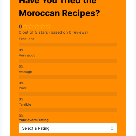
Have You Tried the
Moroccan Recipes?
0
0 out of 5 stars (based on 0 reviews)
Excellent
Very good
Average
Poor
Terrible
Your overall rating