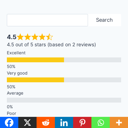
Search
Search
4.5
4.5 out of 5 stars (based on 2 reviews)
Excellent
Very good
Average
Poor