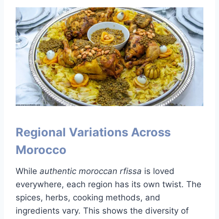
Regional Variations Across
Morocco
While
authentic moroccan rfissa
is loved
everywhere, each region has its own twist. The
spices, herbs, cooking methods, and
ingredients vary. This shows the diversity of