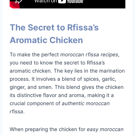
The Secret to Rfissa’s
Aromatic Chicken
To make the perfect
moroccan rfissa recipes
,
you need to know the secret to Rfissa’s
aromatic chicken. The key lies in the marination
process. It involves a blend of spices, garlic,
ginger, and smen. This blend gives the chicken
its distinctive flavor and aroma, making it a
crucial component of
authentic moroccan
rfissa
.
When preparing the chicken for
easy moroccan