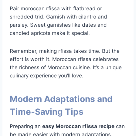
Pair moroccan rfissa with flatbread or
shredded trid. Garnish with cilantro and
parsley. Sweet garnishes like dates and
candied apricots make it special.
Remember, making rfissa takes time. But the
effort is worth it. Moroccan rfissa celebrates
the richness of Moroccan cuisine. It’s a unique
culinary experience you’ll love.
Modern Adaptations and
Time-Saving Tips
Preparing an
easy Moroccan rfissa recipe
can
be made easier with modern adaptations.