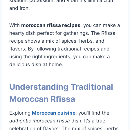
sodium, potassium, and vitamins like calcium
and iron.
With
moroccan rfissa recipes
, you can make a
hearty dish perfect for gatherings. The Rfissa
recipe shows a mix of spices, herbs, and
flavors. By following traditional recipes and
using the right ingredients, you can make a
delicious dish at home.
Understanding Traditional
Moroccan Rfissa
Exploring
Moroccan cuisine
, you’ll find the
authentic moroccan rfissa
dish. It’s a true
celebration of flavors. The mix of spices, herbs,