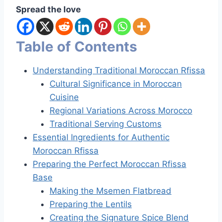
Spread the love
Table of Contents
Understanding Traditional Moroccan Rfissa
Cultural Significance in Moroccan
Cuisine
Regional Variations Across Morocco
Traditional Serving Customs
Essential Ingredients for Authentic
Moroccan Rfissa
Preparing the Perfect Moroccan Rfissa
Base
Making the Msemen Flatbread
Preparing the Lentils
Creating the Signature Spice Blend