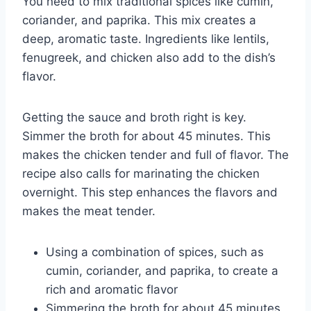
You need to mix traditional spices like cumin,
coriander, and paprika. This mix creates a
deep, aromatic taste. Ingredients like lentils,
fenugreek, and chicken also add to the dish’s
flavor.
Getting the sauce and broth right is key.
Simmer the broth for about 45 minutes. This
makes the chicken tender and full of flavor. The
recipe also calls for marinating the chicken
overnight. This step enhances the flavors and
makes the meat tender.
Using a combination of spices, such as
cumin, coriander, and paprika, to create a
rich and aromatic flavor
Simmering the broth for about 45 minutes