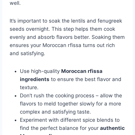
well.
It’s important to soak the lentils and fenugreek
seeds overnight. This step helps them cook
evenly and absorb flavors better. Soaking them
ensures your Moroccan rfissa turns out rich
and satisfying.
Use high-quality
Moroccan rfissa
ingredients
to ensure the best flavor and
texture.
Don’t rush the cooking process – allow the
flavors to meld together slowly for a more
complex and satisfying taste.
Experiment with different spice blends to
find the perfect balance for your
authentic