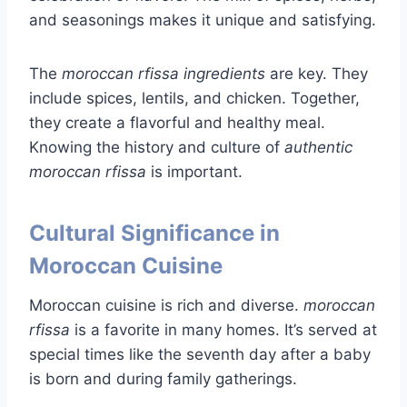
and seasonings makes it unique and satisfying.
The
moroccan rfissa ingredients
are key. They
include spices, lentils, and chicken. Together,
they create a flavorful and healthy meal.
Knowing the history and culture of
authentic
moroccan rfissa
is important.
Cultural Significance in
Moroccan Cuisine
Moroccan cuisine is rich and diverse.
moroccan
rfissa
is a favorite in many homes. It’s served at
special times like the seventh day after a baby
is born and during family gatherings.