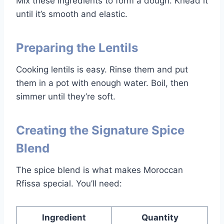
Mix these ingredients to form a dough. Knead it
until it’s smooth and elastic.
Preparing the Lentils
Cooking lentils is easy. Rinse them and put
them in a pot with enough water. Boil, then
simmer until they’re soft.
Creating the Signature Spice
Blend
The spice blend is what makes Moroccan
Rfissa special. You’ll need:
Ingredient
Quantity