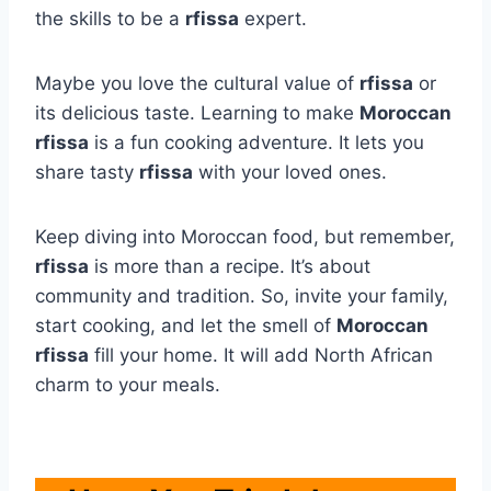
the skills to be a
rfissa
expert.
Maybe you love the cultural value of
rfissa
or
its delicious taste. Learning to make
Moroccan
rfissa
is a fun cooking adventure. It lets you
share tasty
rfissa
with your loved ones.
Keep diving into Moroccan food, but remember,
rfissa
is more than a recipe. It’s about
community and tradition. So, invite your family,
start cooking, and let the smell of
Moroccan
rfissa
fill your home. It will add North African
charm to your meals.