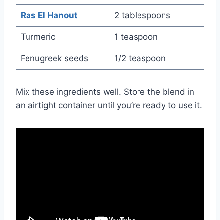
Ras El Hanout
2 tablespoons
Turmeric
1 teaspoon
Fenugreek seeds
1/2 teaspoon
Mix these ingredients well. Store the blend in
an airtight container until you’re ready to use it.