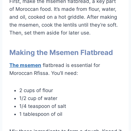
First, make the msemen flatbread, a key part
of Moroccan food. It’s made from flour, water,
and oil, cooked on a hot griddle. After making
the msemen, cook the lentils until they’re soft.
Then, set them aside for later use.
Making the Msemen Flatbread
The msemen
flatbread is essential for
Moroccan Rfissa. You’ll need:
2 cups of flour
1/2 cup of water
1/4 teaspoon of salt
1 tablespoon of oil