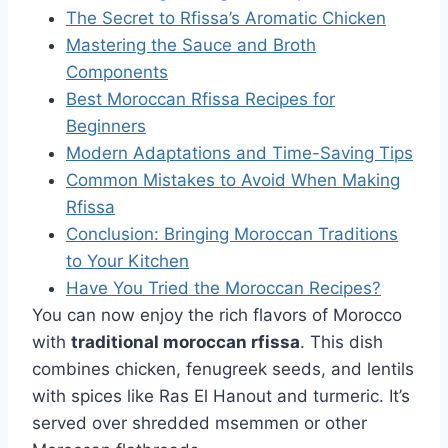
The Secret to Rfissa’s Aromatic Chicken
Mastering the Sauce and Broth
Components
Best Moroccan Rfissa Recipes for
Beginners
Modern Adaptations and Time-Saving Tips
Common Mistakes to Avoid When Making
Rfissa
Conclusion: Bringing Moroccan Traditions
to Your Kitchen
Have You Tried the Moroccan Recipes?
You can now enjoy the rich flavors of Morocco
with
traditional moroccan rfissa
. This dish
combines chicken, fenugreek seeds, and lentils
with spices like Ras El Hanout and turmeric. It’s
served over shredded msemmen or other