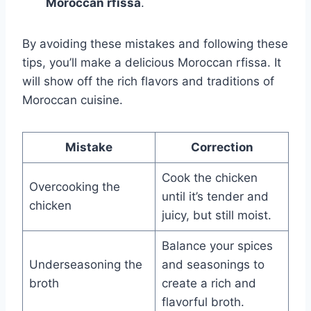
Moroccan rfissa
.
By avoiding these mistakes and following these
tips, you’ll make a delicious Moroccan rfissa. It
will show off the rich flavors and traditions of
Moroccan cuisine.
Mistake
Correction
Cook the chicken
Overcooking the
until it’s tender and
chicken
juicy, but still moist.
Balance your spices
Underseasoning the
and seasonings to
broth
create a rich and
flavorful broth.