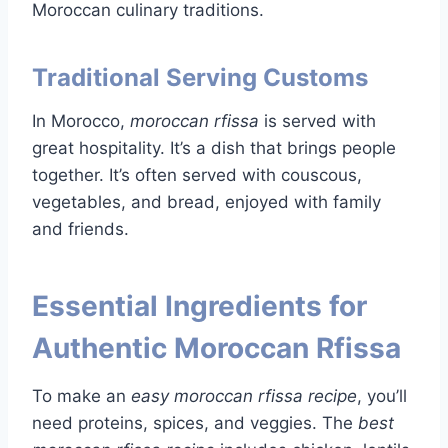
Moroccan culinary traditions.
Traditional Serving Customs
In Morocco,
moroccan rfissa
is served with
great hospitality. It’s a dish that brings people
together. It’s often served with couscous,
vegetables, and bread, enjoyed with family
and friends.
Essential Ingredients for
Authentic Moroccan Rfissa
To make an
easy moroccan rfissa recipe
, you’ll
need proteins, spices, and veggies. The
best