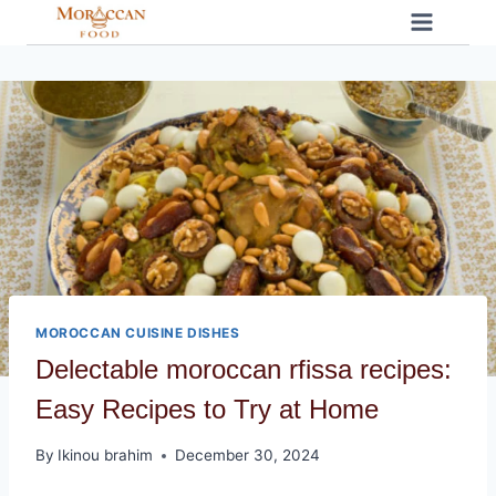
Skip
to
content
MOROCCAN CUISINE DISHES
Delectable moroccan rfissa recipes:
Easy Recipes to Try at Home
By
Ikinou brahim
December 30, 2024