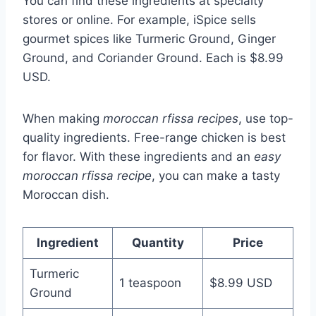
You can find these ingredients at specialty
stores or online. For example, iSpice sells
gourmet spices like Turmeric Ground, Ginger
Ground, and Coriander Ground. Each is $8.99
USD.
When making
moroccan rfissa recipes
, use top-
quality ingredients. Free-range chicken is best
for flavor. With these ingredients and an
easy
moroccan rfissa recipe
, you can make a tasty
Moroccan dish.
Ingredient
Quantity
Price
Turmeric
1 teaspoon
$8.99 USD
Ground