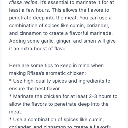
rfissa recipe
, it’s essential to marinate it for at
least a few hours. This allows the flavors to
penetrate deep into the meat. You can use a
combination of spices like cumin, coriander,
and cinnamon to create a flavorful marinade.
Adding some garlic, ginger, and smen will give
it an extra boost of flavor.
Here are some tips to keep in mind when
making Rfissa’s aromatic chicken:
* Use high-quality spices and ingredients to
ensure the best flavor.
* Marinate the chicken for at least 2-3 hours to
allow the flavors to penetrate deep into the
meat.
* Use a combination of spices like cumin,
coriander, and cinnamon to create a flavorful