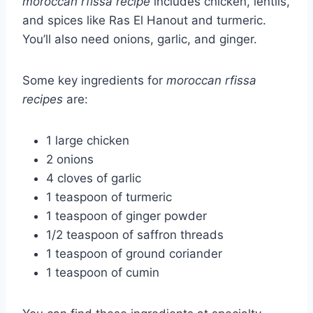
moroccan rfissa recipe
includes chicken, lentils,
and spices like Ras El Hanout and turmeric.
You’ll also need onions, garlic, and ginger.
Some key ingredients for
moroccan rfissa
recipes
are:
1 large chicken
2 onions
4 cloves of garlic
1 teaspoon of turmeric
1 teaspoon of ginger powder
1/2 teaspoon of saffron threads
1 teaspoon of ground coriander
1 teaspoon of cumin