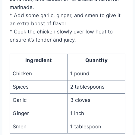
marinade.
* Add some garlic, ginger, and smen to give it
an extra boost of flavor.
* Cook the chicken slowly over low heat to
ensure it’s tender and juicy.
Ingredient
Quantity
Chicken
1 pound
Spices
2 tablespoons
Garlic
3 cloves
Ginger
1 inch
Smen
1 tablespoon