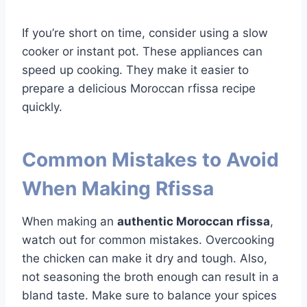
If you’re short on time, consider using a slow
cooker or instant pot. These appliances can
speed up cooking. They make it easier to
prepare a delicious Moroccan rfissa recipe
quickly.
Common Mistakes to Avoid
When Making Rfissa
When making an
authentic Moroccan rfissa
,
watch out for common mistakes. Overcooking
the chicken can make it dry and tough. Also,
not seasoning the broth enough can result in a
bland taste. Make sure to balance your spices