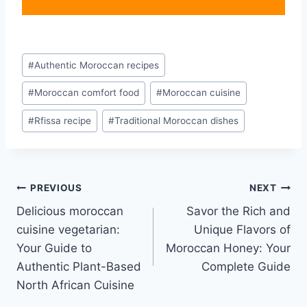
Post
#
Authentic Moroccan recipes
Tags:
#
Moroccan comfort food
#
Moroccan cuisine
#
Rfissa recipe
#
Traditional Moroccan dishes
Post
PREVIOUS
NEXT
Delicious moroccan
Savor the Rich and
navigation
cuisine vegetarian:
Unique Flavors of
Your Guide to
Moroccan Honey: Your
Authentic Plant-Based
Complete Guide
North African Cuisine