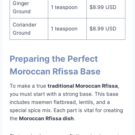
Ginger
1 teaspoon
$8.99 USD
Ground
Coriander
1 teaspoon
$8.99 USD
Ground
Preparing the Perfect
Moroccan Rfissa Base
To make a true
traditional Moroccan Rfissa
,
you must start with a strong base. This base
includes msemen flatbread, lentils, and a
special spice mix. Each part is vital for creating
the
Moroccan Rfissa dish
.