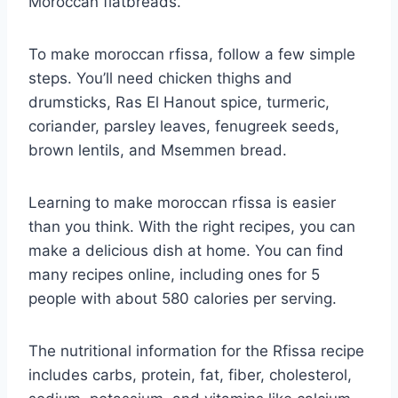
Moroccan flatbreads.
To make moroccan rfissa, follow a few simple
steps. You’ll need chicken thighs and
drumsticks, Ras El Hanout spice, turmeric,
coriander, parsley leaves, fenugreek seeds,
brown lentils, and Msemmen bread.
Learning to make moroccan rfissa is easier
than you think. With the right recipes, you can
make a delicious dish at home. You can find
many recipes online, including ones for 5
people with about 580 calories per serving.
The nutritional information for the Rfissa recipe
includes carbs, protein, fat, fiber, cholesterol,