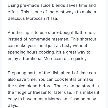
Using pre-made spice blends saves time and
effort. This is one of the best ways to make a
delicious Moroccan rfissa.
Another tip is to use store-bought flatbreads
instead of homemade msemen. This shortcut
can make your meal just as tasty without
spending hours cooking. It’s a great way to
enjoy a traditional Moroccan dish quickly.
Preparing parts of the dish ahead of time can
also save time. You can cook lentils or make
the spice blend before. These can be stored in
the fridge or freezer for later use. This makes it
easy to have a tasty Moroccan rfissa on busy
days.