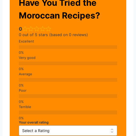
Have You Tried the
Moroccan Recipes?
0
0 out of 5 stars (based on 0 reviews)
Excellent
Very good
Average
Poor
Terrible
Your overall rating