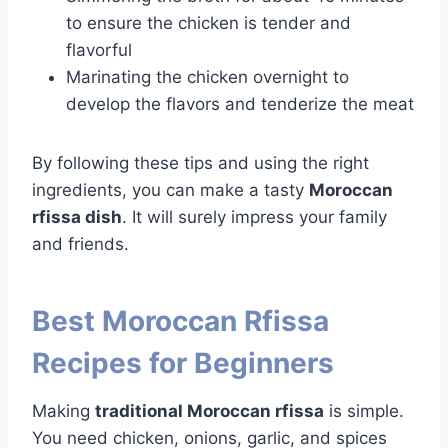
to ensure the chicken is tender and
flavorful
Marinating the chicken overnight to
develop the flavors and tenderize the meat
By following these tips and using the right
ingredients, you can make a tasty
Moroccan
rfissa dish
. It will surely impress your family
and friends.
Best Moroccan Rfissa
Recipes for Beginners
Making
traditional Moroccan rfissa
is simple.
You need chicken, onions, garlic, and spices