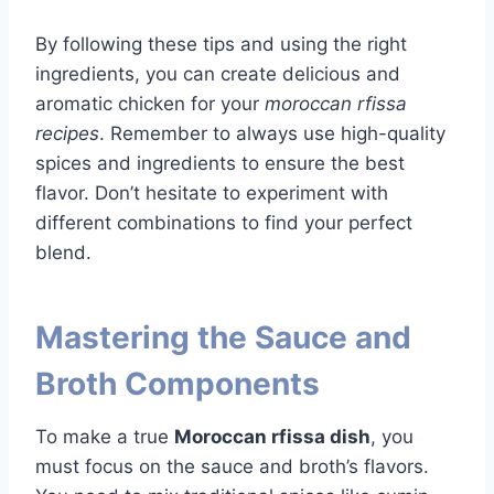
By following these tips and using the right
ingredients, you can create delicious and
aromatic chicken for your
moroccan rfissa
recipes
. Remember to always use high-quality
spices and ingredients to ensure the best
flavor. Don’t hesitate to experiment with
different combinations to find your perfect
blend.
Mastering the Sauce and
Broth Components
To make a true
Moroccan rfissa dish
, you
must focus on the sauce and broth’s flavors.