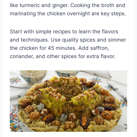
like turmeric and ginger. Cooking the broth and
marinating the chicken overnight are key steps.
Start with simple recipes to learn the flavors
and techniques. Use quality spices and simmer
the chicken for 45 minutes. Add saffron,
coriander, and other spices for extra flavor.