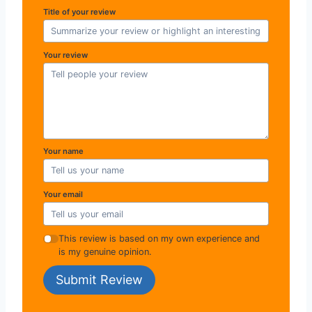
Title of your review
Your review
Your name
Your email
This review is based on my own experience and
is my genuine opinion.
Submit Review