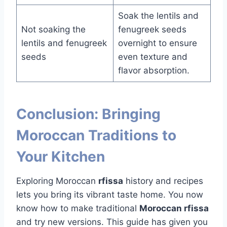
Soak the lentils and
Not soaking the
fenugreek seeds
lentils and fenugreek
overnight to ensure
seeds
even texture and
flavor absorption.
Conclusion: Bringing
Moroccan Traditions to
Your Kitchen
Exploring Moroccan
rfissa
history and recipes
lets you bring its vibrant taste home. You now
know how to make traditional
Moroccan rfissa
and try new versions. This guide has given you