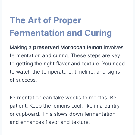
The Art of Proper
Fermentation and Curing
Making a
preserved Moroccan lemon
involves
fermentation and curing. These steps are key
to getting the right flavor and texture. You need
to watch the temperature, timeline, and signs
of success.
Fermentation can take weeks to months. Be
patient. Keep the lemons cool, like in a pantry
or cupboard. This slows down fermentation
and enhances flavor and texture.