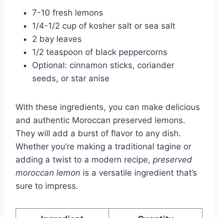
7-10 fresh lemons
1/4-1/2 cup of kosher salt or sea salt
2 bay leaves
1/2 teaspoon of black peppercorns
Optional: cinnamon sticks, coriander
seeds, or star anise
With these ingredients, you can make delicious
and authentic Moroccan preserved lemons.
They will add a burst of flavor to any dish.
Whether you’re making a traditional tagine or
adding a twist to a modern recipe,
preserved
moroccan lemon
is a versatile ingredient that’s
sure to impress.