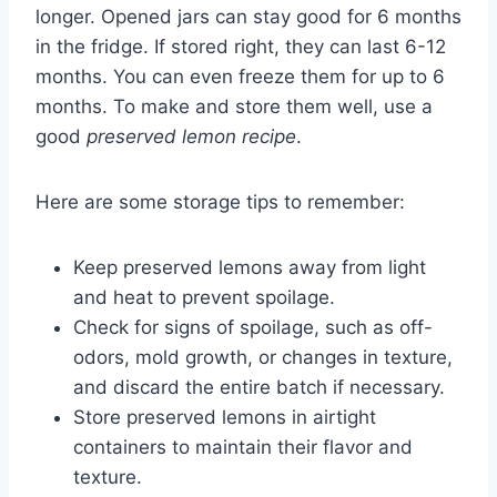
longer. Opened jars can stay good for 6 months
in the fridge. If stored right, they can last 6-12
months. You can even freeze them for up to 6
months. To make and store them well, use a
good
preserved lemon recipe
.
Here are some storage tips to remember:
Keep preserved lemons away from light
and heat to prevent spoilage.
Check for signs of spoilage, such as off-
odors, mold growth, or changes in texture,
and discard the entire batch if necessary.
Store preserved lemons in airtight
containers to maintain their flavor and
texture.