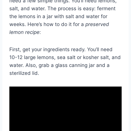
need a few simple things. You’ll need lemons,
salt, and water. The process is easy: ferment
the lemons in a jar with salt and water for
weeks. Here’s how to do it for a
preserved
lemon recipe
:
First, get your ingredients ready. You’ll need
10-12 large lemons, sea salt or kosher salt, and
water. Also, grab a glass canning jar and a
sterilized lid.