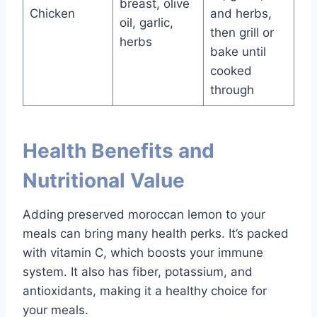
breast, olive
Chicken
and herbs,
oil, garlic,
then grill or
herbs
bake until
cooked
through
Health Benefits and
Nutritional Value
Adding preserved moroccan lemon to your
meals can bring many health perks. It’s packed
with vitamin C, which boosts your immune
system. It also has fiber, potassium, and
antioxidants, making it a healthy choice for
your meals.