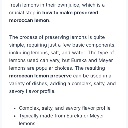
fresh lemons in their own juice, which is a
crucial step in
how to make preserved
moroccan lemon
.
The process of preserving lemons is quite
simple, requiring just a few basic components,
including lemons, salt, and water. The type of
lemons used can vary, but Eureka and Meyer
lemons are popular choices. The resulting
moroccan lemon preserve
can be used in a
variety of dishes, adding a complex, salty, and
savory flavor profile.
Complex, salty, and savory flavor profile
Typically made from Eureka or Meyer
lemons