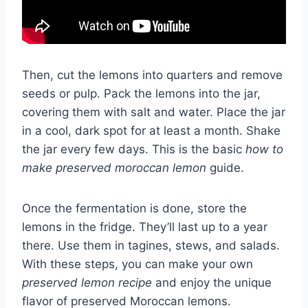
Then, cut the lemons into quarters and remove
seeds or pulp. Pack the lemons into the jar,
covering them with salt and water. Place the jar
in a cool, dark spot for at least a month. Shake
the jar every few days. This is the basic
how to
make preserved moroccan lemon
guide.
Once the fermentation is done, store the
lemons in the fridge. They’ll last up to a year
there. Use them in tagines, stews, and salads.
With these steps, you can make your own
preserved lemon recipe
and enjoy the unique
flavor of preserved Moroccan lemons.