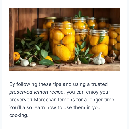
By following these tips and using a trusted
preserved lemon recipe
, you can enjoy your
preserved Moroccan lemons for a longer time.
You’ll also learn how to use them in your
cooking.