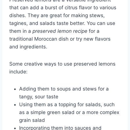
that can add a burst of citrus flavor to various
dishes. They are great for making stews,
tagines, and salads taste better. You can use
them in a
preserved lemon recipe
for a
traditional Moroccan dish or try new flavors
and ingredients.
Some creative ways to use preserved lemons
include:
Adding them to soups and stews for a
tangy, sour taste
Using them as a topping for salads, such
as a simple green salad or a more complex
grain salad
Incorporating them into sauces and