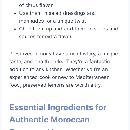
of citrus flavor
Use them in salad dressings and
marinades for a unique twist
Chop them up and add them to soups and
sauces for extra flavor
Preserved lemons have a rich history, a unique
taste, and health perks. They’re a fantastic
addition to any kitchen. Whether you’re an
experienced cook or new to Mediterranean
food, preserved lemons are worth a try.
Essential Ingredients for
Authentic Moroccan