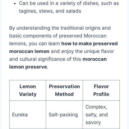
Can be used in a variety of dishes, such as
tagines, stews, and salads
By understanding the traditional origins and
basic components of preserved Moroccan
lemons, you can learn
how to make preserved
moroccan lemon
and enjoy the unique flavor
and cultural significance of this
moroccan
lemon preserve
.
Lemon
Preservation
Flavor
Variety
Method
Profile
Complex,
Eureka
Salt-packing
salty, and
savory