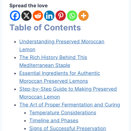
Spread the love
Table of Contents
Understanding Preserved Moroccan
Lemon
The Rich History Behind This
Mediterranean Staple
Essential Ingredients for Authentic
Moroccan Preserved Lemons
Step-by-Step Guide to Making Preserved
Moroccan Lemon
The Art of Proper Fermentation and Curing
Temperature Considerations
Timeline and Phases
Signs of Successful Preservation