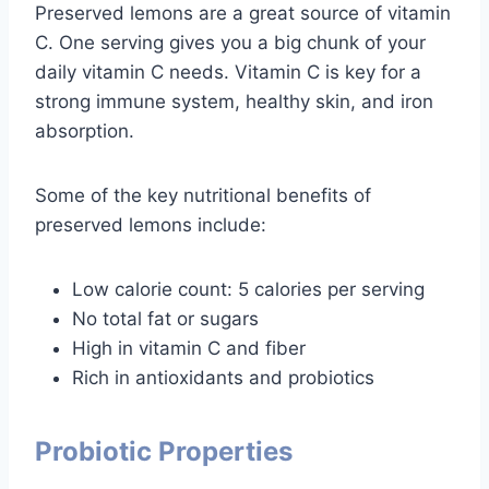
Preserved lemons are a great source of vitamin
C. One serving gives you a big chunk of your
daily vitamin C needs. Vitamin C is key for a
strong immune system, healthy skin, and iron
absorption.
Some of the key nutritional benefits of
preserved lemons include:
Low calorie count: 5 calories per serving
No total fat or sugars
High in vitamin C and fiber
Rich in antioxidants and probiotics
Probiotic Properties