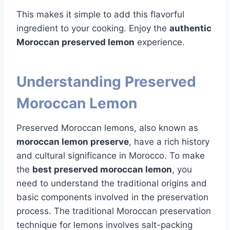
This makes it simple to add this flavorful
ingredient to your cooking. Enjoy the
authentic
Moroccan preserved lemon
experience.
Understanding Preserved
Moroccan Lemon
Preserved Moroccan lemons, also known as
moroccan lemon preserve
, have a rich history
and cultural significance in Morocco. To make
the
best preserved moroccan lemon
, you
need to understand the traditional origins and
basic components involved in the preservation
process. The traditional Moroccan preservation
technique for lemons involves salt-packing