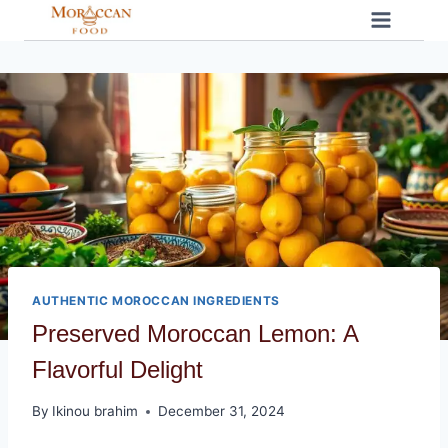
Skip
to
content
AUTHENTIC MOROCCAN INGREDIENTS
Preserved Moroccan Lemon: A
Flavorful Delight
By
Ikinou brahim
December 31, 2024