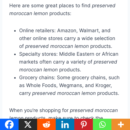
Here are some great places to find
preserved
moroccan lemon
products:
Online retailers: Amazon, Walmart, and
other online stores carry a wide selection
of
preserved moroccan lemon
products.
Specialty stores: Middle Eastern or African
markets often carry a variety of
preserved
moroccan lemon
products.
Grocery chains: Some grocery chains, such
as Whole Foods, Wegmans, and Kroger,
carry
preserved moroccan lemon
products.
When you’re shopping for
preserved moroccan
lemon
products, make sure to check the
ingredients. Look for products that use high-