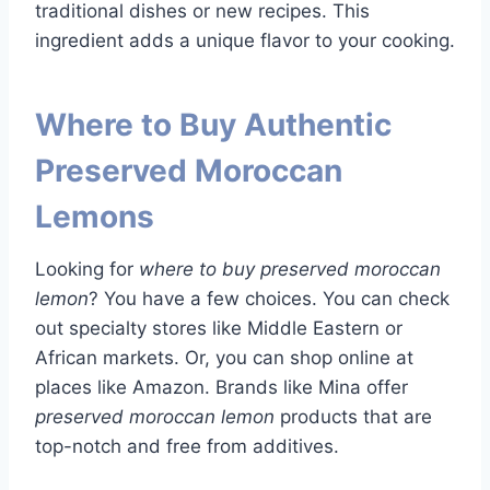
traditional dishes or new recipes. This
ingredient adds a unique flavor to your cooking.
Where to Buy Authentic
Preserved Moroccan
Lemons
Looking for
where to buy preserved moroccan
lemon
? You have a few choices. You can check
out specialty stores like Middle Eastern or
African markets. Or, you can shop online at
places like Amazon. Brands like Mina offer
preserved moroccan lemon
products that are
top-notch and free from additives.