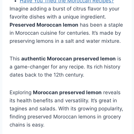
Have You Tried the Moroccan Recipes?
Imagine adding a burst of citrus flavor to your
favorite dishes with a unique ingredient.
Preserved Moroccan lemon
has been a staple
in Moroccan cuisine for centuries. It’s made by
preserving lemons in a salt and water mixture.
This
authentic Moroccan preserved lemon
is
a game-changer for any recipe. Its rich history
dates back to the 12th century.
Exploring
Moroccan preserved lemon
reveals
its health benefits and versatility. It’s great in
tagines and salads. With its growing popularity,
finding preserved Moroccan lemons in grocery
chains is easy.