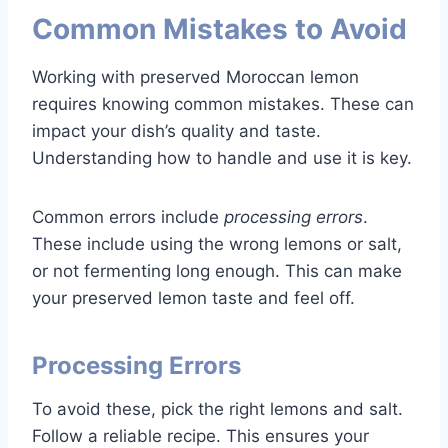
Common Mistakes to Avoid
Working with preserved Moroccan lemon
requires knowing common mistakes. These can
impact your dish’s quality and taste.
Understanding how to handle and use it is key.
Common errors include
processing errors
.
These include using the wrong lemons or salt,
or not fermenting long enough. This can make
your preserved lemon taste and feel off.
Processing Errors
To avoid these, pick the right lemons and salt.
Follow a reliable recipe. This ensures your