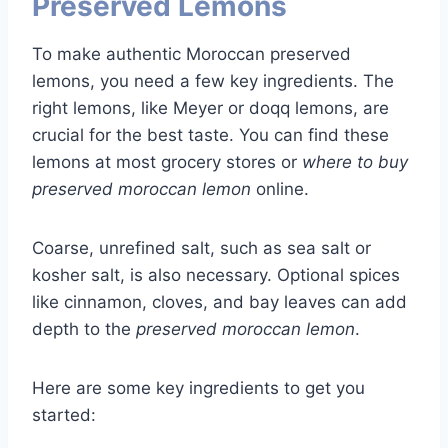
Preserved Lemons
To make authentic Moroccan preserved
lemons, you need a few key ingredients. The
right lemons, like Meyer or doqq lemons, are
crucial for the best taste. You can find these
lemons at most grocery stores or
where to buy
preserved moroccan lemon
online.
Coarse, unrefined salt, such as sea salt or
kosher salt, is also necessary. Optional spices
like cinnamon, cloves, and bay leaves can add
depth to the
preserved moroccan lemon
.
Here are some key ingredients to get you
started: