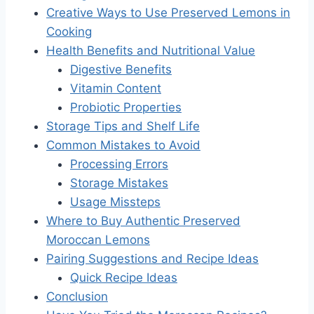
Creative Ways to Use Preserved Lemons in
Cooking
Health Benefits and Nutritional Value
Digestive Benefits
Vitamin Content
Probiotic Properties
Storage Tips and Shelf Life
Common Mistakes to Avoid
Processing Errors
Storage Mistakes
Usage Missteps
Where to Buy Authentic Preserved
Moroccan Lemons
Pairing Suggestions and Recipe Ideas
Quick Recipe Ideas
Conclusion