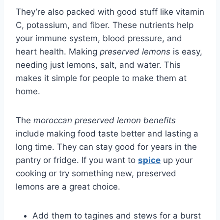
They’re also packed with good stuff like vitamin
C, potassium, and fiber. These nutrients help
your immune system, blood pressure, and
heart health. Making
preserved lemons
is easy,
needing just lemons, salt, and water. This
makes it simple for people to make them at
home.
The
moroccan preserved lemon benefits
include making food taste better and lasting a
long time. They can stay good for years in the
pantry or fridge. If you want to
spice
up your
cooking or try something new, preserved
lemons are a great choice.
Add them to tagines and stews for a burst