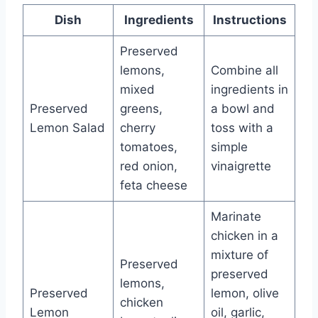
Dish
Ingredients
Instructions
Preserved
lemons,
Combine all
mixed
ingredients in
Preserved
greens,
a bowl and
Lemon Salad
cherry
toss with a
tomatoes,
simple
red onion,
vinaigrette
feta cheese
Marinate
chicken in a
mixture of
Preserved
preserved
lemons,
Preserved
lemon, olive
chicken
Lemon
oil, garlic,