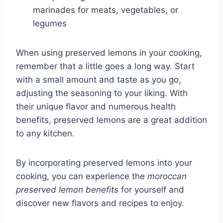
marinades for meats, vegetables, or
legumes
When using preserved lemons in your cooking,
remember that a little goes a long way. Start
with a small amount and taste as you go,
adjusting the seasoning to your liking. With
their unique flavor and numerous health
benefits, preserved lemons are a great addition
to any kitchen.
By incorporating preserved lemons into your
cooking, you can experience the
moroccan
preserved lemon benefits
for yourself and
discover new flavors and recipes to enjoy.