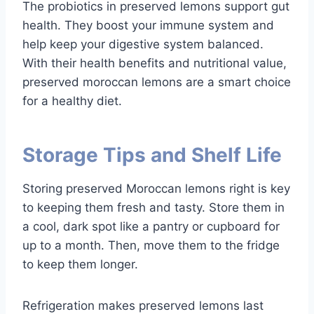
The probiotics in preserved lemons support gut
health. They boost your immune system and
help keep your digestive system balanced.
With their health benefits and nutritional value,
preserved moroccan lemons are a smart choice
for a healthy diet.
Storage Tips and Shelf Life
Storing preserved Moroccan lemons right is key
to keeping them fresh and tasty. Store them in
a cool, dark spot like a pantry or cupboard for
up to a month. Then, move them to the fridge
to keep them longer.
Refrigeration makes preserved lemons last