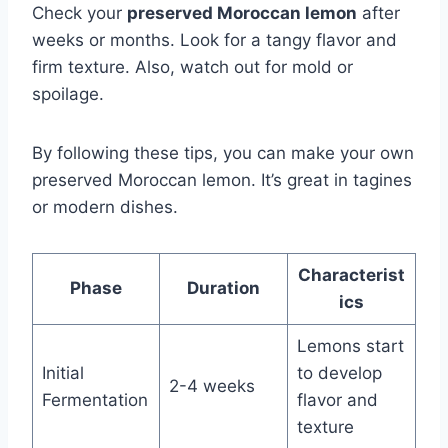
Check your
preserved Moroccan lemon
after
weeks or months. Look for a tangy flavor and
firm texture. Also, watch out for mold or
spoilage.
By following these tips, you can make your own
preserved Moroccan lemon. It’s great in tagines
or modern dishes.
Characterist
Phase
Duration
ics
Lemons start
Initial
to develop
2-4 weeks
Fermentation
flavor and
texture