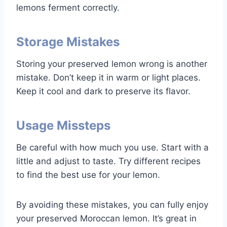
lemons ferment correctly.
Storage Mistakes
Storing your preserved lemon wrong is another
mistake. Don’t keep it in warm or light places.
Keep it cool and dark to preserve its flavor.
Usage Missteps
Be careful with how much you use. Start with a
little and adjust to taste. Try different recipes
to find the best use for your lemon.
By avoiding these mistakes, you can fully enjoy
your preserved Moroccan lemon. It’s great in