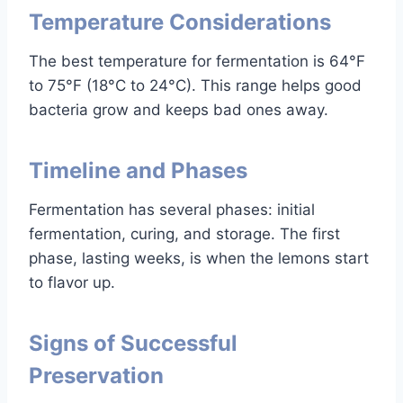
Temperature Considerations
The best temperature for fermentation is 64°F
to 75°F (18°C to 24°C). This range helps good
bacteria grow and keeps bad ones away.
Timeline and Phases
Fermentation has several phases: initial
fermentation, curing, and storage. The first
phase, lasting weeks, is when the lemons start
to flavor up.
Signs of Successful
Preservation