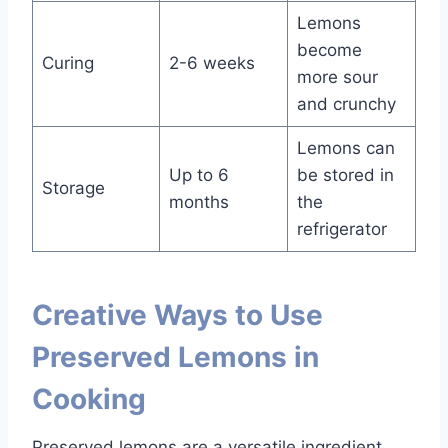
Lemons
become
Curing
2-6 weeks
more sour
and crunchy
Lemons can
Up to 6
be stored in
Storage
months
the
refrigerator
Creative Ways to Use
Preserved Lemons in
Cooking
Preserved lemons are a versatile ingredient