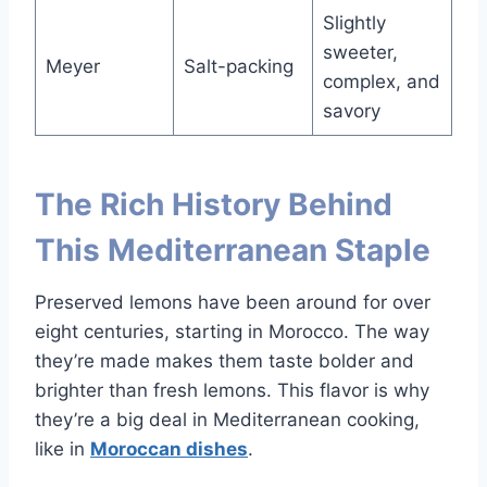
Slightly
sweeter,
Meyer
Salt-packing
complex, and
savory
The Rich History Behind
This Mediterranean Staple
Preserved lemons have been around for over
eight centuries, starting in Morocco. The way
they’re made makes them taste bolder and
brighter than fresh lemons. This flavor is why
they’re a big deal in Mediterranean cooking,
like in
Moroccan dishes
.