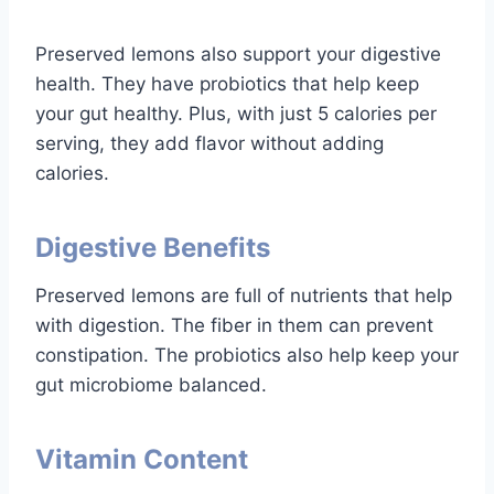
Preserved lemons also support your digestive
health. They have probiotics that help keep
your gut healthy. Plus, with just 5 calories per
serving, they add flavor without adding
calories.
Digestive Benefits
Preserved lemons are full of nutrients that help
with digestion. The fiber in them can prevent
constipation. The probiotics also help keep your
gut microbiome balanced.
Vitamin Content