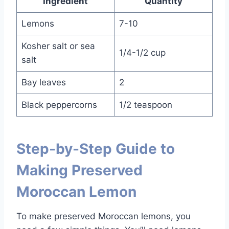
Ingredient
Quantity
Lemons
7-10
Kosher salt or sea
1/4-1/2 cup
salt
Bay leaves
2
Black peppercorns
1/2 teaspoon
Step-by-Step Guide to
Making Preserved
Moroccan Lemon
To make preserved Moroccan lemons, you