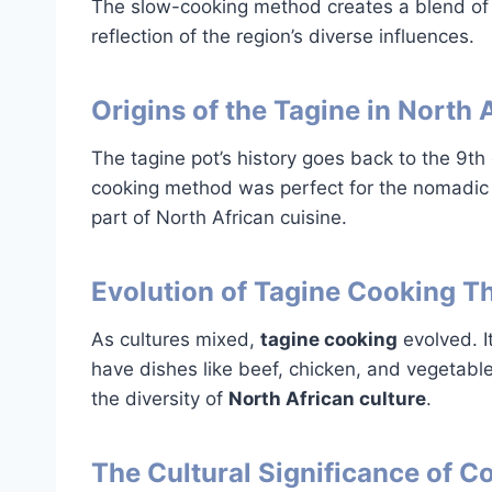
The slow-cooking method creates a blend of
reflection of the region’s diverse influences.
Origins of the Tagine in North 
The tagine pot’s history goes back to the 9th 
cooking method was perfect for the nomadic 
part of North African cuisine.
Evolution of Tagine Cooking T
As cultures mixed,
tagine cooking
evolved. 
have dishes like beef, chicken, and vegetabl
the diversity of
North African culture
.
The Cultural Significance of 