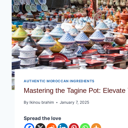
AUTHENTIC MOROCCAN INGREDIENTS
Mastering the Tagine Pot: Elevate
By
Ikinou brahim
January 7, 2025
Spread the love