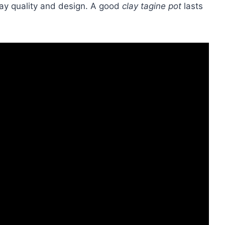
clay quality and design. A good
clay tagine pot
lasts