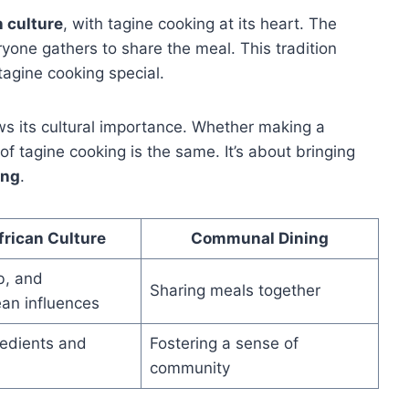
n culture
, with tagine cooking at its heart. The
eryone gathers to share the meal. This tradition
agine cooking special.
s its cultural importance. Whether making a
 of tagine cooking is the same. It’s about bringing
ing
.
frican Culture
Communal Dining
b, and
Sharing meals together
an influences
redients and
Fostering a sense of
community