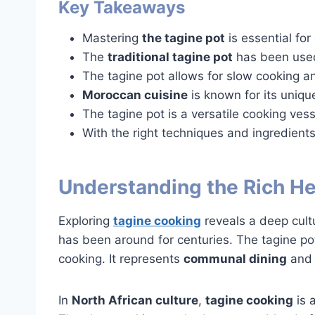
Key Takeaways
Mastering
the tagine pot
is essential for
The
traditional tagine pot
has been used
The tagine pot allows for slow cooking an
Moroccan cuisine
is known for its uniqu
The tagine pot is a versatile cooking vess
With the right techniques and ingredients
Understanding the Rich He
Exploring
tagine cooking
reveals a deep cultu
has been around for centuries. The tagine pot
cooking. It represents
communal dining
and c
In
North African culture
,
tagine cooking
is 