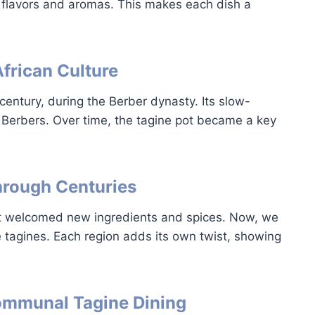
 flavors and aromas. This makes each dish a
African Culture
century, during the Berber dynasty. Its slow-
Berbers. Over time, the tagine pot became a key
hrough Centuries
It welcomed new ingredients and spices. Now, we
e tagines. Each region adds its own twist, showing
Communal Tagine Dining