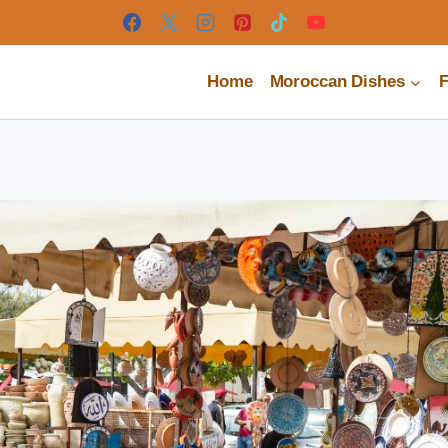
Home
Moroccan Dishes
F