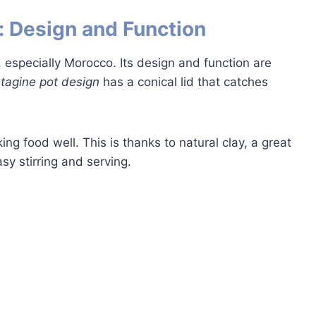
: Design and Function
especially Morocco. Its design and function are
e
tagine pot design
has a conical lid that catches
ng food well. This is thanks to natural clay, a great
sy stirring and serving.