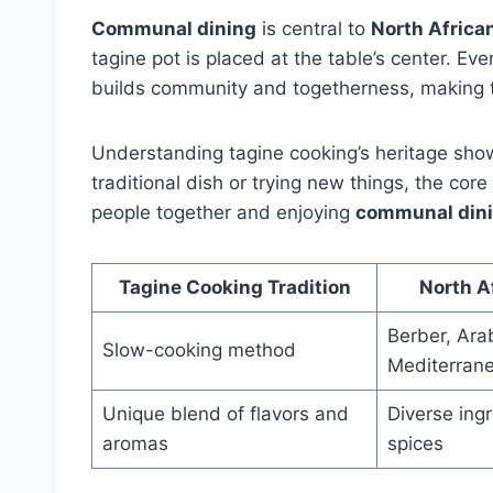
Communal dining
is central to
North Africa
tagine pot is placed at the table’s center. Ev
builds community and togetherness, making t
Understanding tagine cooking’s heritage show
traditional dish or trying new things, the core
people together and enjoying
communal din
Tagine Cooking Tradition
North A
Berber, Ara
Slow-cooking method
Mediterrane
Unique blend of flavors and
Diverse ing
aromas
spices