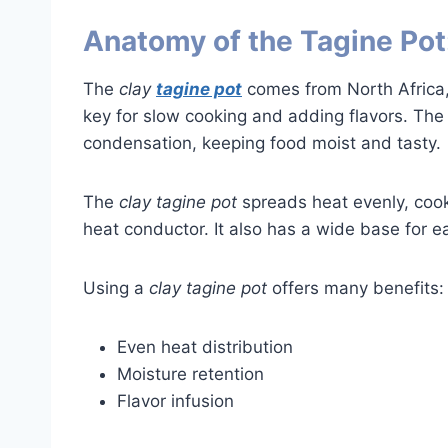
Anatomy of the Tagine Pot
The
clay
tagine pot
comes from North Africa, 
key for slow cooking and adding flavors. Th
condensation, keeping food moist and tasty.
The
clay tagine pot
spreads heat evenly, cooki
heat conductor. It also has a wide base for ea
Using a
clay tagine pot
offers many benefits:
Even heat distribution
Moisture retention
Flavor infusion