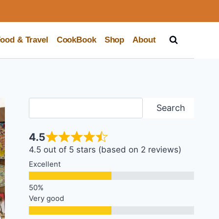
ood & Travel
CookBook
Shop
About
Search
Search
4.5
4.5 out of 5 stars (based on 2 reviews)
Excellent
Very good