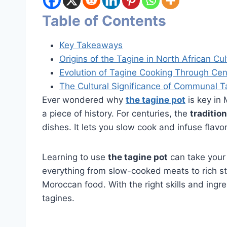
Table of Contents
Key Takeaways
Origins of the Tagine in North African Cul
Evolution of Tagine Cooking Through Cen
The Cultural Significance of Communal T
Ever wondered why
the tagine pot
is key in 
a piece of history. For centuries, the
tradition
dishes. It lets you slow cook and infuse flavo
Learning to use
the tagine pot
can take your
everything from slow-cooked meats to rich st
Moroccan food. With the right skills and ingr
tagines.