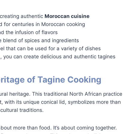
 creating authentic
Moroccan cuisine
 for centuries in Moroccan cooking
d the infusion of flavors
e blend of spices and ingredients
el that can be used for a variety of dishes
, you can create delicious and authentic tagines
ritage of Tagine Cooking
ral heritage. This traditional North African practice
, with its unique conical lid, symbolizes more than
ultural traditions.
about more than food. It’s about coming together.