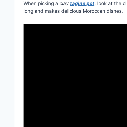
When picking a
clay
tagine pot
, look at the 
long and makes delicious Moroccan dishes.