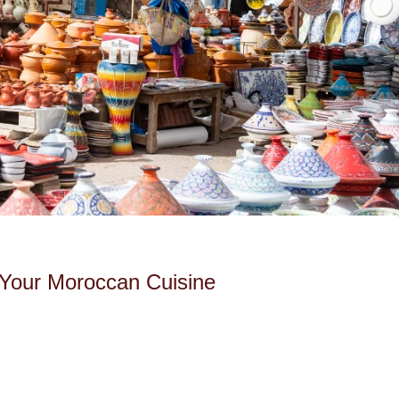
 Your Moroccan Cuisine