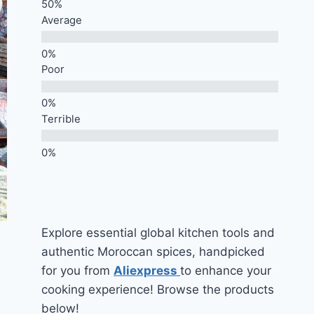
Average
Poor
Terrible
Explore essential global kitchen tools and
authentic Moroccan spices, handpicked
for you from
Aliexpress
to enhance your
cooking experience! Browse the products
below!