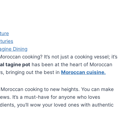
ture
turies
agine Dining
Moroccan cooking? It’s not just a cooking vessel; it’s
al tagine pot
has been at the heart of Moroccan
rs, bringing out the best in
Moroccan cuisine
.
 Moroccan cooking to new heights. You can make
ews. It’s a must-have for anyone who loves
edients, you’ll wow your loved ones with authentic